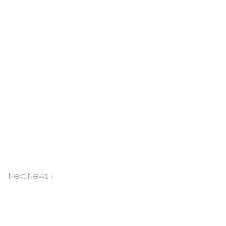
Next News >