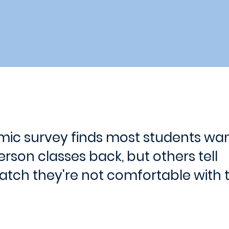
ic survey finds most students wa
rson classes back, but others tell
tch they're not comfortable with t