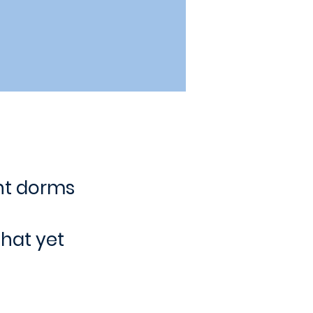
nt dorms
hat yet