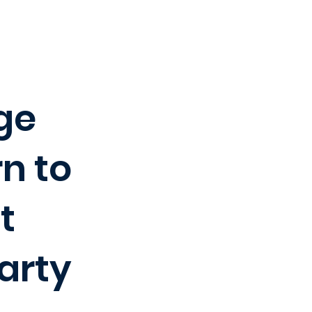
ege
rn to
t
arty