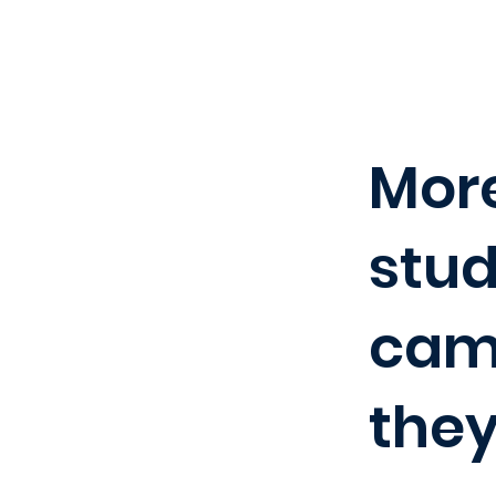
More
stud
camp
they