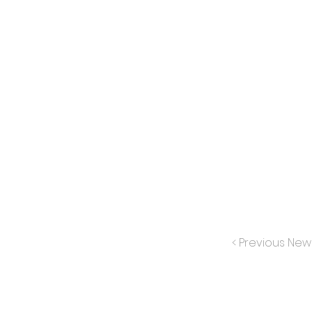
< Previous New