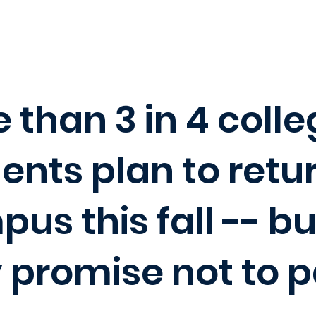
 than 3 in 4 coll
ents plan to retu
us this fall -- bu
 promise not to p