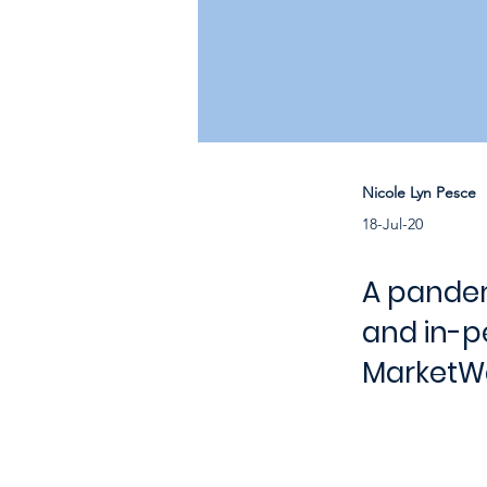
Nicole Lyn Pesce
18-Jul-20
A pandem
and in-pe
MarketWa