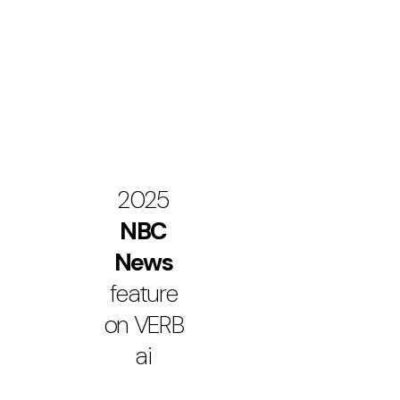
2025
NBC
News
feature
on VERB
ai