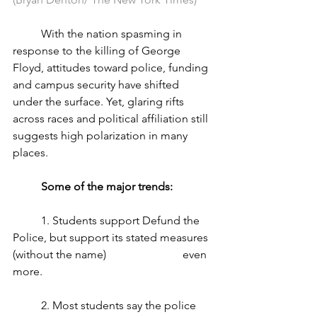
	With the nation spasming in 
response to the killing of George 
Floyd, attitudes toward police, funding 
and campus security have shifted 
under the surface. Yet, glaring rifts 
across races and political affiliation still 
suggests high polarization in many 
places.
Some of the major trends: 
	1. Students support Defund the 
Police, but support its stated measures 
(without the name) 			even 
more.
	2. Most students say the police 