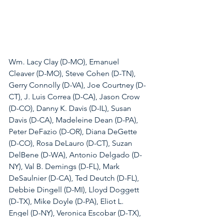
Wm. Lacy Clay (D-MO), Emanuel 
Cleaver (D-MO), Steve Cohen (D-TN), 
Gerry Connolly (D-VA), Joe Courtney (D-
CT), J. Luis Correa (D-CA), Jason Crow 
(D-CO), Danny K. Davis (D-IL), Susan 
Davis (D-CA), Madeleine Dean (D-PA), 
Peter DeFazio (D-OR), Diana DeGette 
(D-CO), Rosa DeLauro (D-CT), Suzan 
DelBene (D-WA), Antonio Delgado (D-
NY), Val B. Demings (D-FL), Mark 
DeSaulnier (D-CA), Ted Deutch (D-FL), 
Debbie Dingell (D-MI), Lloyd Doggett 
(D-TX), Mike Doyle (D-PA), Eliot L. 
Engel (D-NY), Veronica Escobar (D-TX), 