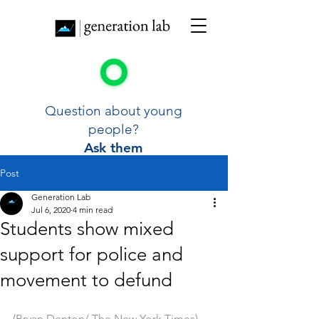
Question about young
people?
Ask them
Post
Generation Lab
Jul 6, 2020
4 min read
Students show mixed
support for police and
movement to defund
(Bryan Denton/ The New York Times)