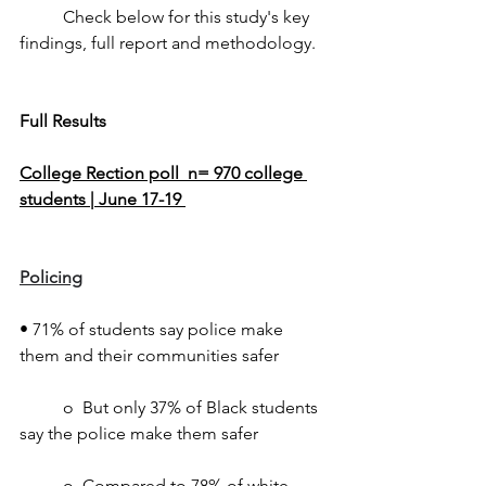
	Check below for this study's key 
findings, full report and methodology.
Full Results
College Rection poll  n= 970 college 
students | June 17-19 
Policing
• 71% of students say police make 
them and their communities safer
	o  But only 37% of Black students 
say the police make them safer
	o  Compared to 78% of white 