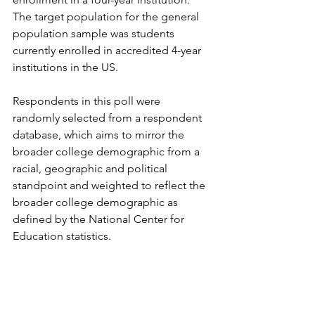
The target population for the general 
population sample was students 
currently enrolled in accredited 4-year 
institutions in the US.
Respondents in this poll were 
randomly selected from a respondent 
database, which aims to mirror the 
broader college demographic from a 
racial, geographic and political 
standpoint and weighted to reflect the 
broader college demographic as 
defined by the National Center for 
Education statistics.