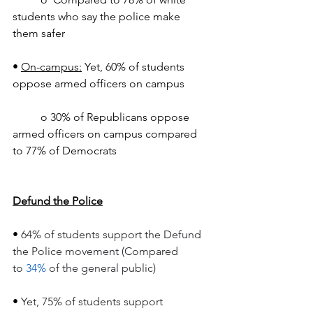
students who say the police make 
them safer
• 
On-campus:
 Yet, 60% of students 
oppose armed officers on campus
	o 30% of Republicans oppose 
armed officers on campus compared 
to 77% of Democrats
Defund the Police
• 
64% of students support the Defund 
the Police movement (Compared 
to 
34%
 of the general public)
• 
Yet, 75% of students support 