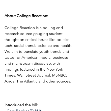
About College Reaction:
College Reaction is a polling and 
research source gauging student 
thought on critical issues like politics, 
tech, social trends, science and health. 
We aim to translate youth trends and 
tastes for American media, business 
and mainstream discourse, with 
findings featured in the New York 
Times, Wall Street Journal, MSNBC, 
Axios, The Atlantic and other sources.
Introduced the bill:
- Cory Booker (D-NJ) 