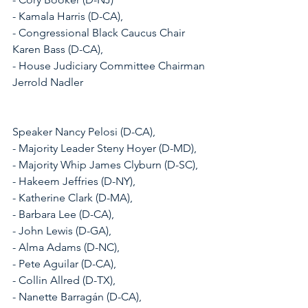
- Kamala Harris (D-CA), 
- Congressional Black Caucus Chair 
Karen Bass (D-CA), 
- House Judiciary Committee Chairman 
Jerrold Nadler
Speaker Nancy Pelosi (D-CA), 
- Majority Leader Steny Hoyer (D-MD), 
- Majority Whip James Clyburn (D-SC), 
- Hakeem Jeffries (D-NY), 
- Katherine Clark (D-MA), 
- Barbara Lee (D-CA), 
- John Lewis (D-GA), 
- Alma Adams (D-NC), 
- Pete Aguilar (D-CA), 
- Collin Allred (D-TX), 
- Nanette Barragán (D-CA), 