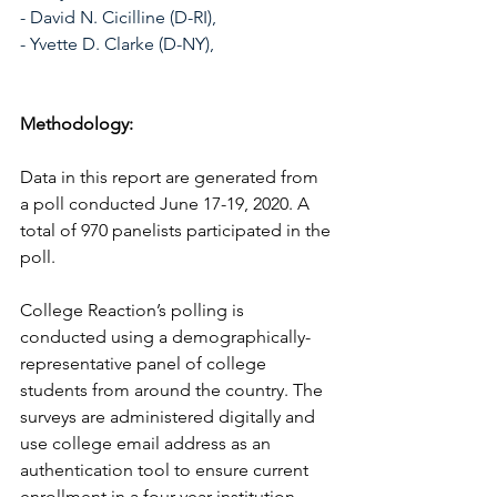
- David N. Cicilline (D-RI), 
- Yvette D. Clarke (D-NY), 
Methodology:
Data in this report are generated from 
a poll conducted June 17-19, 2020. A 
total of 970 panelists participated in the 
poll. 
College Reaction’s polling is 
conducted using a demographically-
representative panel of college 
students from around the country. The 
surveys are administered digitally and 
use college email address as an 
authentication tool to ensure current 
enrollment in a four-year institution. 