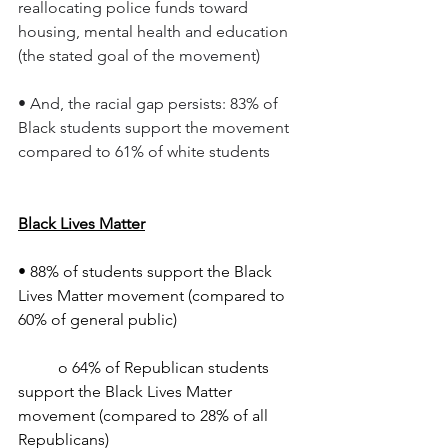
reallocating police funds toward 
housing, mental health and education 
(the stated goal of the movement)
• And, the racial gap persists: 83% of 
Black students support the movement 
compared to 61% of white students
Black Lives Matter
• 88% of students support the Black 
Lives Matter movement (compared to 
60% of general public)
	o 64% of Republican students 
support the Black Lives Matter 
movement (compared to 28% of all 
Republicans)