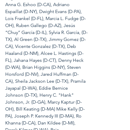
Anna G. Eshoo (D-CA), Adriano 
Espaillat (D-NY), Dwight Evans (D-PA), 
Lois Frankel (D-FL), Marcia L. Fudge (D-
OH), Ruben Gallego (D-AZ), Jesús 
“Chuy” García (D-IL), Sylvia R. García, (D-
TX), Al Green (D-TX), Jimmy Gomez (D-
CA), Vicente Gonzalez (D-TX), Deb 
Haaland (D-NM), Alcee L. Hastings (D-
FL), Jahana Hayes (D-CT), Denny Heck 
(D-WA), Brian Higgins (D-NY), Steven 
Horsford (D-NV), Jared Huffman (D-
CA), Sheila Jackson Lee (D-TX), Pramila 
Jayapal (D-WA), Eddie Bernice 
Johnson (D-TX), Henry C. "Hank" 
Johnson, Jr. (D-GA), Marcy Kaptur (D-
OH), Bill Keating (D-MA) Mike Kelly (D-
PA), Joseph P. Kennedy III (D-MA), Ro 
Khanna (D-CA), Dan Kildee (D-MI), 
Derek Kilmer (D-WA), Raja 