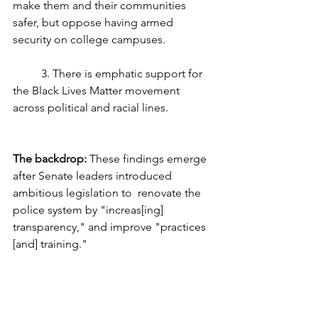
make them and their communities 
safer, but oppose having armed 
security on college campuses.
	3. There is emphatic support for 
the Black Lives Matter movement 
across political and racial lines.
The backdrop:
 These findings emerge 
after Senate leaders introduced 
ambitious legislation to  renovate the 
police system by "increas[ing] 
transparency," and improve "practices 
[and] training."