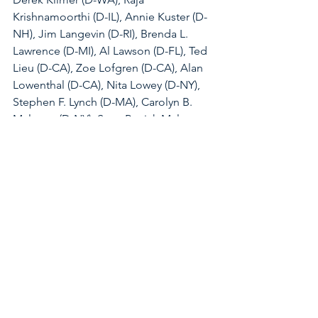
Krishnamoorthi (D-IL), Annie Kuster (D-
NH), Jim Langevin (D-RI), Brenda L. 
Lawrence (D-MI), Al Lawson (D-FL), Ted 
Lieu (D-CA), Zoe Lofgren (D-CA), Alan 
Lowenthal (D-CA), Nita Lowey (D-NY), 
Stephen F. Lynch (D-MA), Carolyn B. 
Maloney (D-NY), Sean Patrick Maloney 
(D-NY), Lucy McBath (D-GA), Betty 
McCollum (D-MN), A. Donald 
McEachin (D-VA), James P. McGovern 
(D-MA), Jerry McNerney (D-CA), 
Gregory W. Meeks (D-NY), Grace Meng 
(D-NY), Kweisi Mfume (D-MD), Gwen 
Moore (D-WI), Seth Moulton (D-MA), 
Debbie Mucarsel-Powell (D-FL), Grace 
F. Napolitano (D-CA), Richard E. Neal 
(D-MA), Joe Neguse (D-CO), Donald 
Norcross (D-NJ), Eleanor Holmes 