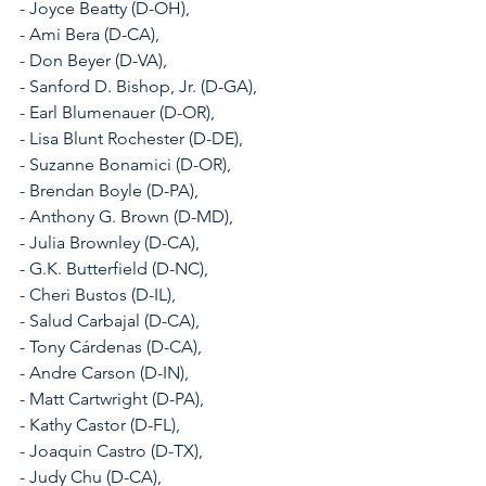
- Joyce Beatty (D-OH), 
- Ami Bera (D-CA), 
- Don Beyer (D-VA), 
- Sanford D. Bishop, Jr. (D-GA), 
- Earl Blumenauer (D-OR), 
- Lisa Blunt Rochester (D-DE), 
- Suzanne Bonamici (D-OR), 
- Brendan Boyle (D-PA), 
- Anthony G. Brown (D-MD), 
- Julia Brownley (D-CA), 
- G.K. Butterfield (D-NC), 
- Cheri Bustos (D-IL), 
- Salud Carbajal (D-CA), 
- Tony Cárdenas (D-CA), 
- Andre Carson (D-IN), 
- Matt Cartwright (D-PA), 
- Kathy Castor (D-FL), 
- Joaquin Castro (D-TX), 
- Judy Chu (D-CA), 