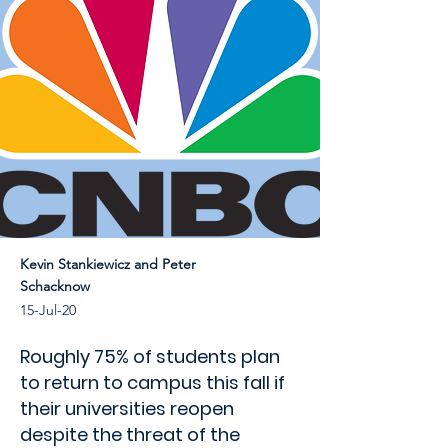
Kevin Stankiewicz and Peter
Schacknow
15-Jul-20
Roughly 75% of students plan
to return to campus this fall if
their universities reopen
despite the threat of the