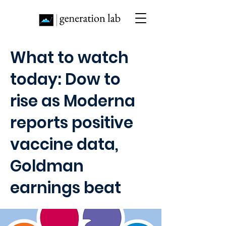
What to watch
today: Dow to
rise as Moderna
reports positive
vaccine data,
Goldman
earnings beat