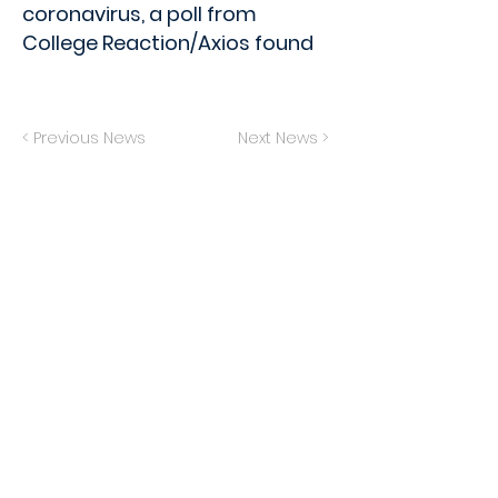
coronavirus, a poll from
College Reaction/Axios found
< Previous News
Next News >
Privacy Policy
Terms of Service
Do Not Sell My Info
© 2024 The Generation Lab