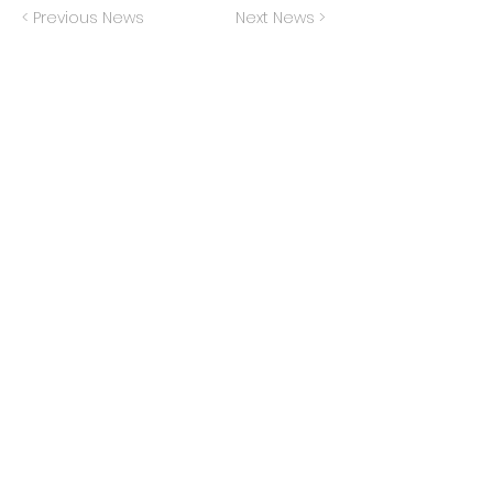
< Previous News
Next News >
Privacy Policy
Terms of Service
Do Not Sell My Info
© 2024 The Generation Lab