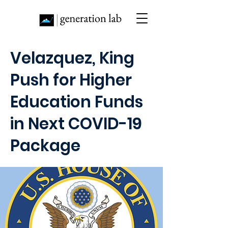
Velazquez, King
Push for Higher
Education Funds
in Next COVID-19
Package