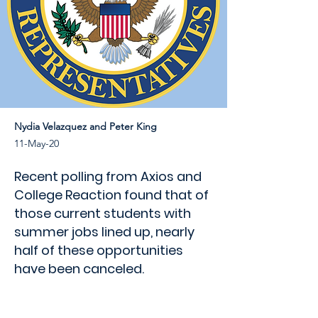
Nydia Velazquez and Peter King
11-May-20
Recent polling from Axios and
College Reaction found that of
those current students with
summer jobs lined up, nearly
half of these opportunities
have been canceled.