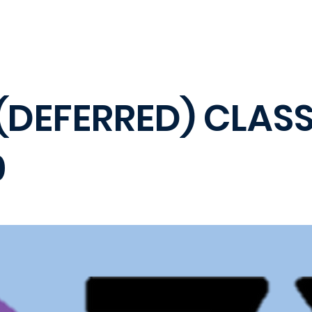
(DEFERRED) CLASS
0