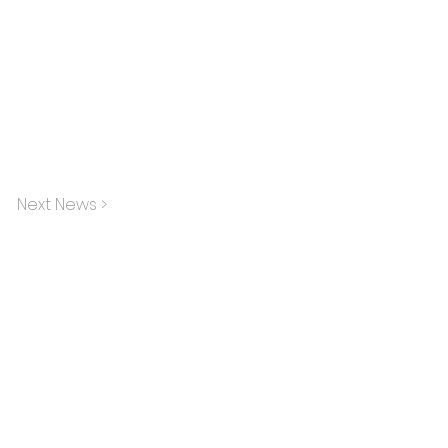
Next News >