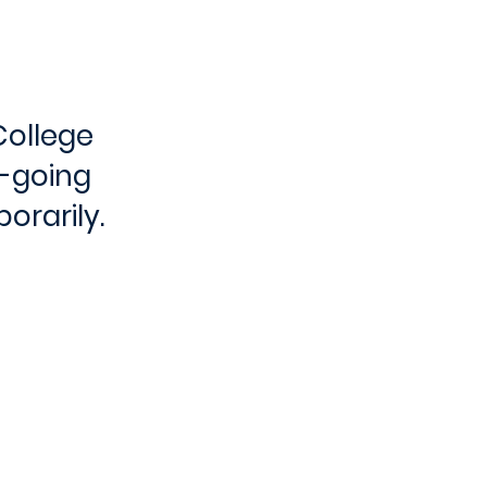
College
e-going
orarily.