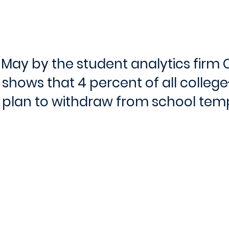
n May by the student analytics firm 
 shows that 4 percent of all colleg
 plan to withdraw from school temp