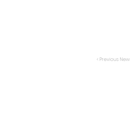
< Previous New