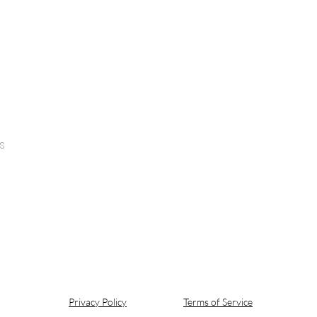
s
Privacy Policy
Terms of Service