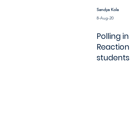
Sandya Kola
8-Aug-20
Polling i
Reaction
students