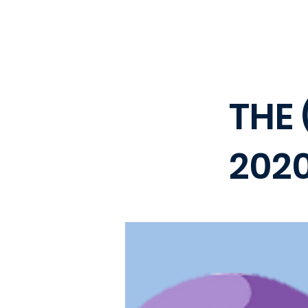
THE 
202