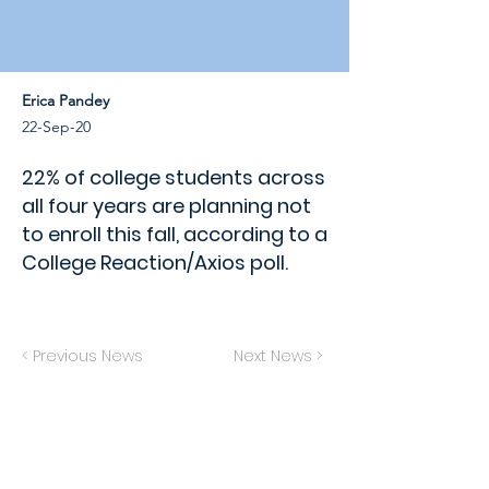
Erica Pandey
22-Sep-20
22% of college students across
all four years are planning not
to enroll this fall, according to a
College Reaction/Axios poll.
< Previous News
Next News >