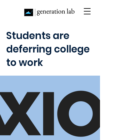
Students are
deferring college
to work