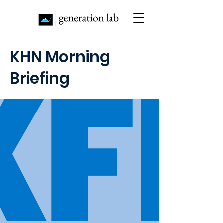
KHN Morning
Briefing