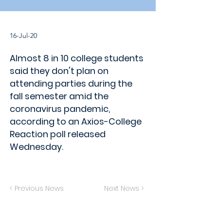
16-Jul-20
Almost 8 in 10 college students
said they don't plan on
attending parties during the
fall semester amid the
coronavirus pandemic,
according to an Axios-College
Reaction poll released
Wednesday.
< Previous News
Next News >